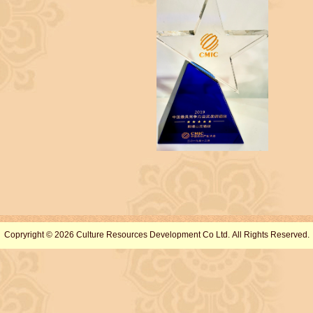
Copryright © 2026 Culture Resources Development Co Ltd. All Rights Reserved.