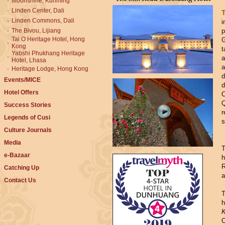
·
Moonshine, Kunming
·
Linden Center, Dali
·
Linden Commons, Dali
i
·
The Bivou, Lijiang
p
Tai O Heritage Hotel, Hong
G
·
Kong
t
Yabshi Phukhang Heritage
·
a
Hotel, Lhasa
a
·
Heritage Lodge, Hong Kong
d
Events/MICE
d
Hotel Offers
C
Q
Success Stories
r
Legends of Cusi
s
Culture Journals
Media
T
e-Bazaar
h
R
Catching Up
a
Contact Us
T
h
K
O