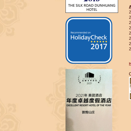
2
2
2
2
2
2
2
2
H