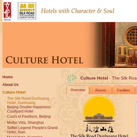
Home
Culture Hotel
- The Silk Ro
About Us
Overview
Rooms
Facilities
Culture Hotel
The Silk Road Dunhuang
·
Hotel, Dunhuang
Beijing Double Happiness
·
Courtyard Hotel
·
Cours et Pavillons, Beijing
·
Moller Villa, Shanghai
Sofitel Legend People's Grand
·
Hotel, Xian