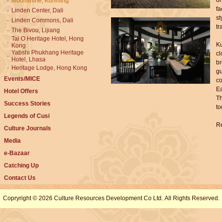
or
·
Moonshine, Kunming
fa
·
Linden Center, Dali
st
·
Linden Commons, Dali
tr
·
The Bivou, Lijiang
Tai O Heritage Hotel, Hong
·
Ku
Kong
Yabshi Phukhang Heritage
cl
·
Hotel, Lhasa
br
·
Heritage Lodge, Hong Kong
gu
Events/MICE
co
Ea
Hotel Offers
Th
Success Stories
to
Legends of Cusi
Re
Culture Journals
Media
e-Bazaar
Catching Up
Contact Us
Copryright © 2026 Culture Resources Development Co Ltd. All Rights Reserved.