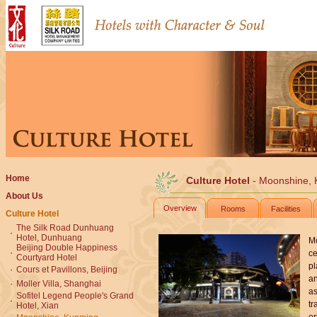
Home
Culture Hotel
- Moonshine,
About Us
Overview
Rooms
Facilities
Culture Hotel
The Silk Road Dunhuang
·
Hotel, Dunhuang
Mo
Beijing Double Happiness
·
ce
Courtyard Hotel
pl
·
Cours et Pavillons, Beijing
an
·
Moller Villa, Shanghai
as
Sofitel Legend People's Grand
·
tr
Hotel, Xian