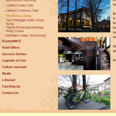
·
Moonshine, Kunming
su
·
Linden Center, Dali
·
Linden Commons, Dali
Bu
·
The Bivou, Lijiang
to
Tai O Heritage Hotel, Hong
·
ti
Kong
Yabshi Phukhang Heritage
ba
·
Hotel, Lhasa
lo
·
Heritage Lodge, Hong Kong
ma
Events/MICE
On
Hotel Offers
ae
Success Stories
Re
Legends of Cusi
Culture Journals
Media
e-Bazaar
Catching Up
Contact Us