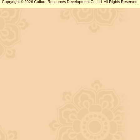
Copryright © 2026 Culture Resources Development Co Ltd. All Rights Reserved.