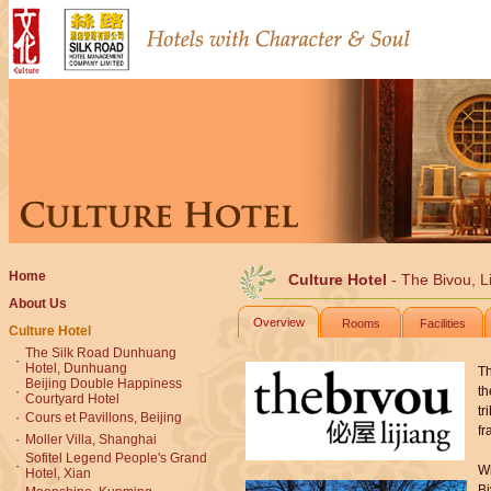
Home
Culture Hotel
- The Bivou, Li
About Us
Overview
Rooms
Facilities
Culture Hotel
The Silk Road Dunhuang
·
Hotel, Dunhuang
Th
Beijing Double Happiness
·
th
Courtyard Hotel
tr
·
Cours et Pavillons, Beijing
fr
·
Moller Villa, Shanghai
Sofitel Legend People's Grand
·
Wi
Hotel, Xian
Bi