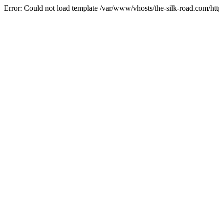
Error: Could not load template /var/www/vhosts/the-silk-road.com/htt