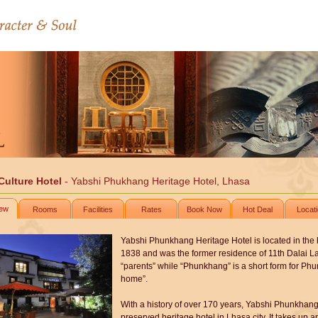
Culture Hotel
- Yabshi Phukhang Heritage Hotel, Lhasa
iew
Rooms
Facilities
Rates
Book Now
Hot Deal
Locat
Yabshi Phunkhang Heritage Hotel is located in the hear
1838 and was the former residence of 11th Dalai 
“parents” while “Phunkhang” is a short form for Ph
home”.
With a history of over 170 years, Yabshi Phunkhang 
preserved heritage hotel in Lhasa city. It takes up