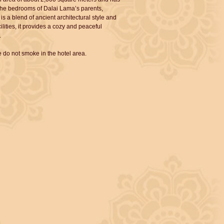
s the bedrooms of Dalai Lama’s parents,
is a blend of ancient architectural style and
lities, it provides a cozy and peaceful
.
 do not smoke in the hotel area.