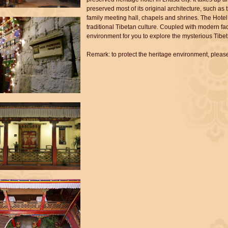
preserved most of its original architecture, such a
family meeting hall, chapels and shrines. The Hotel 
traditional Tibetan culture. Coupled with modern faci
environment for you to explore the mysterious Tibet
Remark: to protect the heritage environment, please