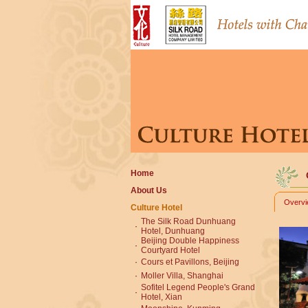
Home
About Us
Overv
Culture Hotel
The Silk Road Dunhuang
·
Hotel, Dunhuang
Beijing Double Happiness
·
Courtyard Hotel
·
Cours et Pavillons, Beijing
·
Moller Villa, Shanghai
Sofitel Legend People's Grand
·
Hotel, Xian