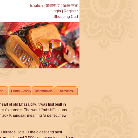
English
|
繁體中文
|
简体中文
Login
|
Register
Shopping Cart
ion
Photo Gallery
Testimonials
Activities
t of old Lhasa city. It was first built in
Lama’s parents. The word “Yabshi” means
untsok Khangsar, meaning “a perfect new
Heritage Hotel is the oldest and best
 an area of about 2,000 square meters and has