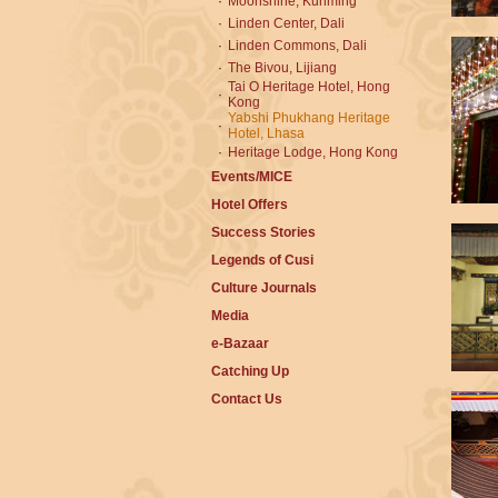
·
Moonshine, Kunming
·
Linden Center, Dali
·
Linden Commons, Dali
·
The Bivou, Lijiang
Tai O Heritage Hotel, Hong
·
Kong
Yabshi Phukhang Heritage
·
Hotel, Lhasa
·
Heritage Lodge, Hong Kong
Events/MICE
Hotel Offers
Success Stories
Legends of Cusi
Culture Journals
Media
e-Bazaar
Catching Up
Contact Us