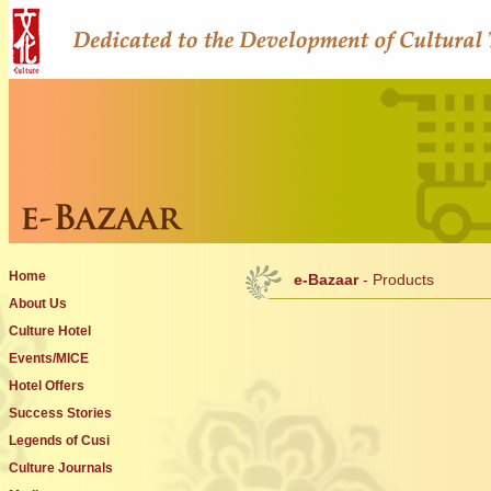
Home
e-Bazaar
- Products
About Us
Culture Hotel
Events/MICE
Hotel Offers
Success Stories
Legends of Cusi
Culture Journals