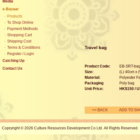
Media
e-Bazaar
·
Products
·
To Shop Online
·
Payment Methods
·
Shopping Cart
·
Shipping Cost
Travel bag
·
Terms & Conditions
·
Register / Login
Catching Up
Product Code:
EB-SRT-ba
Contact Us
Size:
(L) 40cm x 
Material:
Polyester Fa
Packaging
Poly bag
Unit Price:
HK$
150
/ U
<< BACK
ADD TO SH
Copryright © 2026 Culture Resources Development Co Ltd. All Rights Reserved.