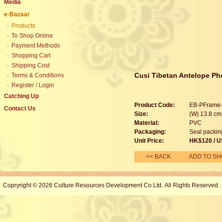
Media
e-Bazaar
·
Products
·
To Shop Online
·
Payment Methods
·
Shopping Cart
·
Shipping Cost
Cusi Tibetan Antelope Ph
·
Terms & Conditions
·
Register / Login
Catching Up
Product Code:
EB-PFrame
Contact Us
Size:
(W) 13.8 cm 
Material:
PVC
Packaging:
Seal packin
Unit Price:
HK$120 / U
<< BACK
ADD TO SH
Copryright © 2026 Culture Resources Development Co Ltd. All Rights Reserved.