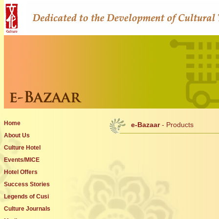
Home
e-Bazaar
- Products
About Us
Culture Hotel
Events/MICE
Hotel Offers
Success Stories
Legends of Cusi
Culture Journals