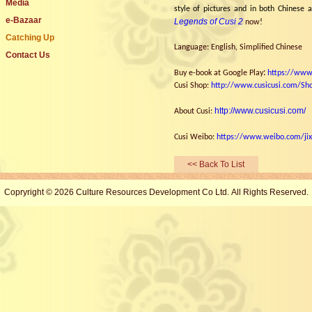
Media
style of pictures and in both Chinese a
e-Bazaar
Legends of Cusi 2
now
!
Catching Up
Language: English, Simplified Chinese
Contact Us
:
Buy e-book at
Google Play
https://www
Cusi Shop:
http://www.cusicusi.com/Sh
http://www.cusicusi.com/
About Cusi
:
Cusi Weibo:
https://www.weibo.com/jix
<< Back To List
Copryright © 2026 Culture Resources Development Co Ltd. All Rights Reserved.