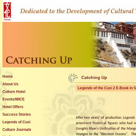
Home
Catching Up
About Us
Legends of the Cusi 2 E-Book in 
Culture Hotel
Events/MICE
Hotel Offers
Success Stories
After two years’ of production,
Legends
Legends of Cusi
prominent historical figures who had 
Genghis Khan's Unification of the Mongo
Culture Journals
Voyages to the “Western Oceans”
.
The